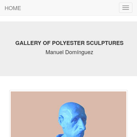
HOME
Toggl
navig
GALLERY OF POLYESTER SCULPTURES
Manuel Domínguez