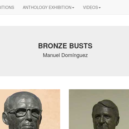
BITIONS
ANTHOLOGY EXHIBITION
VIDEOS
BRONZE BUSTS
Manuel Domínguez