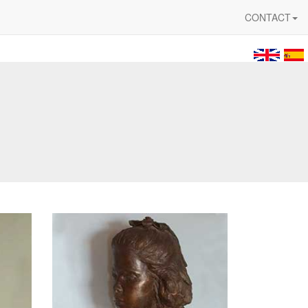
CONTACT