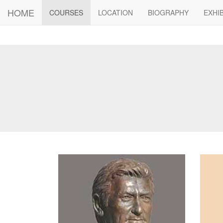
HOME
(current)
COURSES
LOCATION
BIOGRAPHY
EXHI